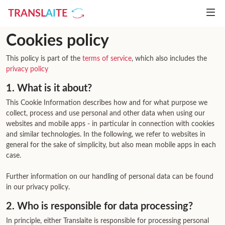
TRANSL
AI
TE
Cookies policy
This policy is part of the
terms of service
, which also includes the
privacy policy
1. What is it about?
This Cookie Information describes how and for what purpose we
collect, process and use personal and other data when using our
websites and mobile apps - in particular in connection with cookies
and similar technologies. In the following, we refer to websites in
general for the sake of simplicity, but also mean mobile apps in each
case.
Further information on our handling of personal data can be found
in our privacy policy.
2. Who is responsible for data processing?
In principle, either Translaite is responsible for processing personal