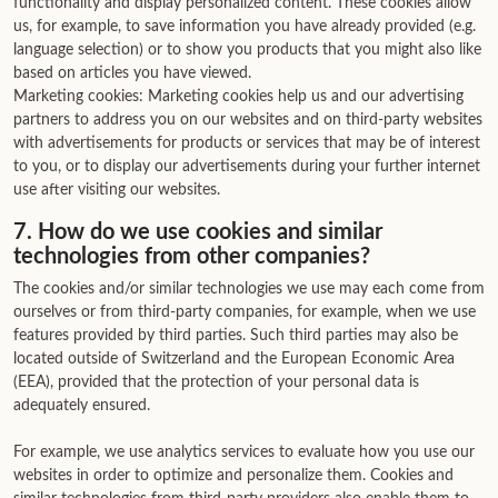
functionality and display personalized content. These cookies allow
us, for example, to save information you have already provided (e.g.
language selection) or to show you products that you might also like
based on articles you have viewed.
Marketing cookies: Marketing cookies help us and our advertising
partners to address you on our websites and on third-party websites
with advertisements for products or services that may be of interest
to you, or to display our advertisements during your further internet
use after visiting our websites.
7. How do we use cookies and similar
technologies from other companies?
The cookies and/or similar technologies we use may each come from
ourselves or from third-party companies, for example, when we use
features provided by third parties. Such third parties may also be
located outside of Switzerland and the European Economic Area
(EEA), provided that the protection of your personal data is
adequately ensured.
For example, we use analytics services to evaluate how you use our
websites in order to optimize and personalize them. Cookies and