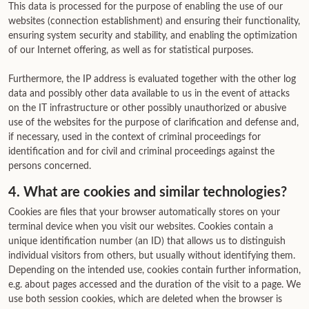
This data is processed for the purpose of enabling the use of our
websites (connection establishment) and ensuring their functionality,
ensuring system security and stability, and enabling the optimization
of our Internet offering, as well as for statistical purposes.
Furthermore, the IP address is evaluated together with the other log
data and possibly other data available to us in the event of attacks
on the IT infrastructure or other possibly unauthorized or abusive
use of the websites for the purpose of clarification and defense and,
if necessary, used in the context of criminal proceedings for
identification and for civil and criminal proceedings against the
persons concerned.
4. What are cookies and similar technologies?
Cookies are files that your browser automatically stores on your
terminal device when you visit our websites. Cookies contain a
unique identification number (an ID) that allows us to distinguish
individual visitors from others, but usually without identifying them.
Depending on the intended use, cookies contain further information,
e.g. about pages accessed and the duration of the visit to a page. We
use both session cookies, which are deleted when the browser is