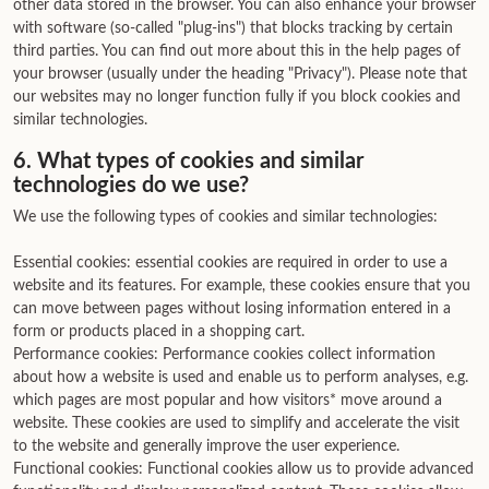
other data stored in the browser. You can also enhance your browser
with software (so-called "plug-ins") that blocks tracking by certain
third parties. You can find out more about this in the help pages of
your browser (usually under the heading "Privacy"). Please note that
our websites may no longer function fully if you block cookies and
similar technologies.
6. What types of cookies and similar
technologies do we use?
We use the following types of cookies and similar technologies:
Essential cookies: essential cookies are required in order to use a
website and its features. For example, these cookies ensure that you
can move between pages without losing information entered in a
form or products placed in a shopping cart.
Performance cookies: Performance cookies collect information
about how a website is used and enable us to perform analyses, e.g.
which pages are most popular and how visitors* move around a
website. These cookies are used to simplify and accelerate the visit
to the website and generally improve the user experience.
Functional cookies: Functional cookies allow us to provide advanced