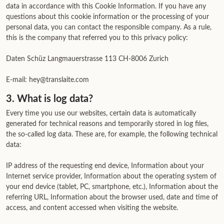
data in accordance with this Cookie Information. If you have any
questions about this cookie information or the processing of your
personal data, you can contact the responsible company. As a rule,
this is the company that referred you to this privacy policy:
Daten Schüz Langmauerstrasse 113 CH-8006 Zurich
E-mail: hey@translaite.com
3. What is log data?
Every time you use our websites, certain data is automatically
generated for technical reasons and temporarily stored in log files,
the so-called log data. These are, for example, the following technical
data:
IP address of the requesting end device, Information about your
Internet service provider, Information about the operating system of
your end device (tablet, PC, smartphone, etc.), Information about the
referring URL, Information about the browser used, date and time of
access, and content accessed when visiting the website.