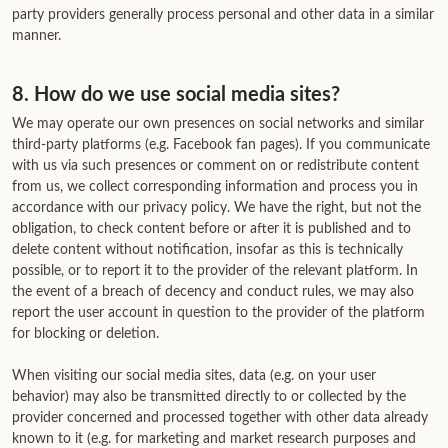
party providers generally process personal and other data in a similar
manner.
8. How do we use social media sites?
We may operate our own presences on social networks and similar
third-party platforms (e.g. Facebook fan pages). If you communicate
with us via such presences or comment on or redistribute content
from us, we collect corresponding information and process you in
accordance with our privacy policy. We have the right, but not the
obligation, to check content before or after it is published and to
delete content without notification, insofar as this is technically
possible, or to report it to the provider of the relevant platform. In
the event of a breach of decency and conduct rules, we may also
report the user account in question to the provider of the platform
for blocking or deletion.
When visiting our social media sites, data (e.g. on your user
behavior) may also be transmitted directly to or collected by the
provider concerned and processed together with other data already
known to it (e.g. for marketing and market research purposes and