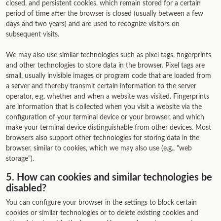
closed, and persistent cookies, which remain stored for a certain
period of time after the browser is closed (usually between a few
days and two years) and are used to recognize visitors on
subsequent visits.
We may also use similar technologies such as pixel tags, fingerprints
and other technologies to store data in the browser. Pixel tags are
small, usually invisible images or program code that are loaded from
a server and thereby transmit certain information to the server
operator, e.g. whether and when a website was visited. Fingerprints
are information that is collected when you visit a website via the
configuration of your terminal device or your browser, and which
make your terminal device distinguishable from other devices. Most
browsers also support other technologies for storing data in the
browser, similar to cookies, which we may also use (e.g., "web
storage").
5. How can cookies and similar technologies be
disabled?
You can configure your browser in the settings to block certain
cookies or similar technologies or to delete existing cookies and