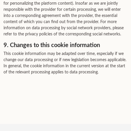
for personalizing the platform content). Insofar as we are jointly
responsible with the provider for certain processing, we will enter
into a corresponding agreement with the provider, the essential
content of which you can find out from the provider. For more
information on data processing by social network providers, please
refer to the privacy policies of the corresponding social networks.
9. Changes to this cookie information
This cookie information may be adapted over time, especially if we
change our data processing or if new legislation becomes applicable.
In general, the cookie information in the current version at the start
of the relevant processing applies to data processing.