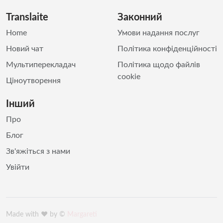
Translaite
Законний
Home
Умови надання послуг
Новий чат
Політика конфіденційності
Мультиперекладач
Політика щодо файлів
cookie
Ціноутворення
Інший
Про
Блог
Зв'яжіться з нами
Увійти
Made with ♥️ by ©
Margareti