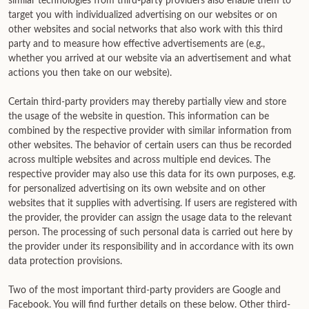
similar technologies from third-party providers also enable them to
target you with individualized advertising on our websites or on
other websites and social networks that also work with this third
party and to measure how effective advertisements are (e.g.,
whether you arrived at our website via an advertisement and what
actions you then take on our website).
Certain third-party providers may thereby partially view and store
the usage of the website in question. This information can be
combined by the respective provider with similar information from
other websites. The behavior of certain users can thus be recorded
across multiple websites and across multiple end devices. The
respective provider may also use this data for its own purposes, e.g.
for personalized advertising on its own website and on other
websites that it supplies with advertising. If users are registered with
the provider, the provider can assign the usage data to the relevant
person. The processing of such personal data is carried out here by
the provider under its responsibility and in accordance with its own
data protection provisions.
Two of the most important third-party providers are Google and
Facebook. You will find further details on these below. Other third-