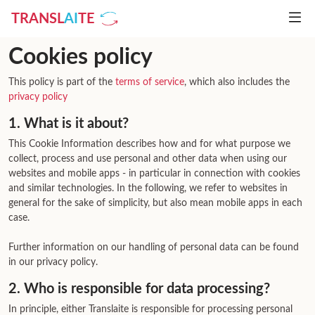
TRANSL
AI
TE
Cookies policy
This policy is part of the
terms of service
, which also includes the
privacy policy
1. What is it about?
This Cookie Information describes how and for what purpose we
collect, process and use personal and other data when using our
websites and mobile apps - in particular in connection with cookies
and similar technologies. In the following, we refer to websites in
general for the sake of simplicity, but also mean mobile apps in each
case.
Further information on our handling of personal data can be found
in our privacy policy.
2. Who is responsible for data processing?
In principle, either Translaite is responsible for processing personal