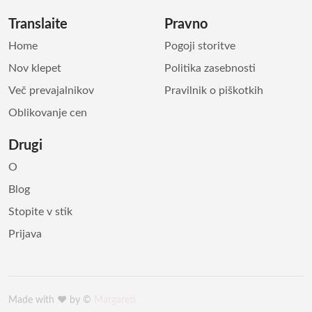
Translaite
Pravno
Home
Pogoji storitve
Nov klepet
Politika zasebnosti
Več prevajalnikov
Pravilnik o piškotkih
Oblikovanje cen
Drugi
O
Blog
Stopite v stik
Prijava
Made with ♥️ by ©
Margareti