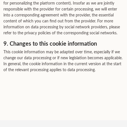
for personalizing the platform content). Insofar as we are jointly
responsible with the provider for certain processing, we will enter
into a corresponding agreement with the provider, the essential
content of which you can find out from the provider. For more
information on data processing by social network providers, please
refer to the privacy policies of the corresponding social networks.
9. Changes to this cookie information
This cookie information may be adapted over time, especially if we
change our data processing or if new legislation becomes applicable.
In general, the cookie information in the current version at the start
of the relevant processing applies to data processing.