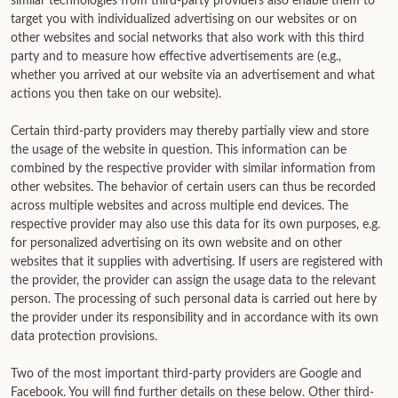
similar technologies from third-party providers also enable them to
target you with individualized advertising on our websites or on
other websites and social networks that also work with this third
party and to measure how effective advertisements are (e.g.,
whether you arrived at our website via an advertisement and what
actions you then take on our website).
Certain third-party providers may thereby partially view and store
the usage of the website in question. This information can be
combined by the respective provider with similar information from
other websites. The behavior of certain users can thus be recorded
across multiple websites and across multiple end devices. The
respective provider may also use this data for its own purposes, e.g.
for personalized advertising on its own website and on other
websites that it supplies with advertising. If users are registered with
the provider, the provider can assign the usage data to the relevant
person. The processing of such personal data is carried out here by
the provider under its responsibility and in accordance with its own
data protection provisions.
Two of the most important third-party providers are Google and
Facebook. You will find further details on these below. Other third-