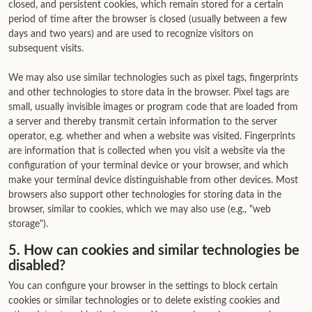
closed, and persistent cookies, which remain stored for a certain
period of time after the browser is closed (usually between a few
days and two years) and are used to recognize visitors on
subsequent visits.
We may also use similar technologies such as pixel tags, fingerprints
and other technologies to store data in the browser. Pixel tags are
small, usually invisible images or program code that are loaded from
a server and thereby transmit certain information to the server
operator, e.g. whether and when a website was visited. Fingerprints
are information that is collected when you visit a website via the
configuration of your terminal device or your browser, and which
make your terminal device distinguishable from other devices. Most
browsers also support other technologies for storing data in the
browser, similar to cookies, which we may also use (e.g., "web
storage").
5. How can cookies and similar technologies be
disabled?
You can configure your browser in the settings to block certain
cookies or similar technologies or to delete existing cookies and