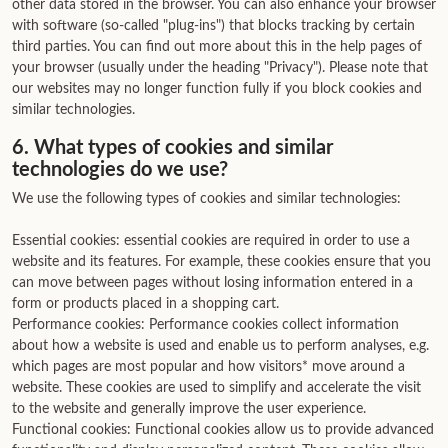
other data stored in the browser. You can also enhance your browser
with software (so-called "plug-ins") that blocks tracking by certain
third parties. You can find out more about this in the help pages of
your browser (usually under the heading "Privacy"). Please note that
our websites may no longer function fully if you block cookies and
similar technologies.
6. What types of cookies and similar
technologies do we use?
We use the following types of cookies and similar technologies:
Essential cookies: essential cookies are required in order to use a
website and its features. For example, these cookies ensure that you
can move between pages without losing information entered in a
form or products placed in a shopping cart.
Performance cookies: Performance cookies collect information
about how a website is used and enable us to perform analyses, e.g.
which pages are most popular and how visitors* move around a
website. These cookies are used to simplify and accelerate the visit
to the website and generally improve the user experience.
Functional cookies: Functional cookies allow us to provide advanced