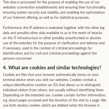
This data is processed for the purpose of enabling the use of our
websites (connection establishment) and ensuring their functionality,
ensuring system security and stability, and enabling the optimization
of our Internet offering, as well as for statistical purposes.
Furthermore, the IP address is evaluated together with the other log
data and possibly other data available to us in the event of attacks
on the IT infrastructure or other possibly unauthorized or abusive
use of the websites for the purpose of clarification and defense and,
if necessary, used in the context of criminal proceedings for
identification and for civil and criminal proceedings against the
persons concerned.
4. What are cookies and similar technologies?
Cookies are files that your browser automatically stores on your
terminal device when you visit our websites. Cookies contain a
unique identification number (an ID) that allows us to distinguish
individual visitors from others, but usually without identifying them.
Depending on the intended use, cookies contain further information,
e.g. about pages accessed and the duration of the visit to a page. We
use both session cookies, which are deleted when the browser is