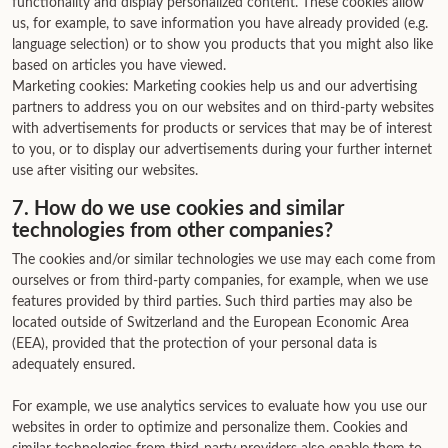
functionality and display personalized content. These cookies allow
us, for example, to save information you have already provided (e.g.
language selection) or to show you products that you might also like
based on articles you have viewed.
Marketing cookies: Marketing cookies help us and our advertising
partners to address you on our websites and on third-party websites
with advertisements for products or services that may be of interest
to you, or to display our advertisements during your further internet
use after visiting our websites.
7. How do we use cookies and similar
technologies from other companies?
The cookies and/or similar technologies we use may each come from
ourselves or from third-party companies, for example, when we use
features provided by third parties. Such third parties may also be
located outside of Switzerland and the European Economic Area
(EEA), provided that the protection of your personal data is
adequately ensured.
For example, we use analytics services to evaluate how you use our
websites in order to optimize and personalize them. Cookies and