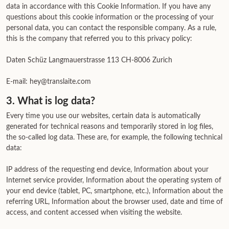
data in accordance with this Cookie Information. If you have any
questions about this cookie information or the processing of your
personal data, you can contact the responsible company. As a rule,
this is the company that referred you to this privacy policy:
Daten Schüz Langmauerstrasse 113 CH-8006 Zurich
E-mail: hey@translaite.com
3. What is log data?
Every time you use our websites, certain data is automatically
generated for technical reasons and temporarily stored in log files,
the so-called log data. These are, for example, the following technical
data:
IP address of the requesting end device, Information about your
Internet service provider, Information about the operating system of
your end device (tablet, PC, smartphone, etc.), Information about the
referring URL, Information about the browser used, date and time of
access, and content accessed when visiting the website.