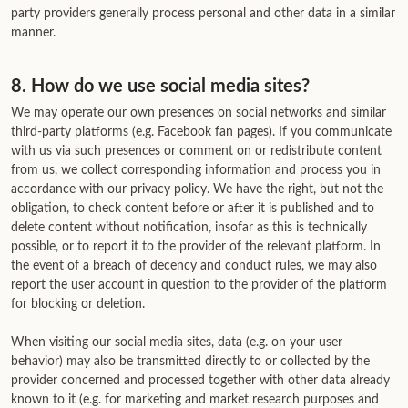
party providers generally process personal and other data in a similar
manner.
8. How do we use social media sites?
We may operate our own presences on social networks and similar
third-party platforms (e.g. Facebook fan pages). If you communicate
with us via such presences or comment on or redistribute content
from us, we collect corresponding information and process you in
accordance with our privacy policy. We have the right, but not the
obligation, to check content before or after it is published and to
delete content without notification, insofar as this is technically
possible, or to report it to the provider of the relevant platform. In
the event of a breach of decency and conduct rules, we may also
report the user account in question to the provider of the platform
for blocking or deletion.
When visiting our social media sites, data (e.g. on your user
behavior) may also be transmitted directly to or collected by the
provider concerned and processed together with other data already
known to it (e.g. for marketing and market research purposes and