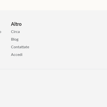
Altro
o
Circa
Blog
Contattate
Accedi