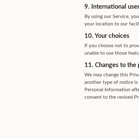
9. International use
By using our Service, yo
your location to our faci
10. Your choices
If you choose not to pro
unable to use those featu
11. Changes to the 
We may change this Priva
another type of notice is
Personal Information aft
consent to the revised Pr