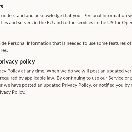
rs
u understand and acknowledge that your Personal Information wi
lities and servers in the EU and to the services in the US for Ope
vide Personal Information that is needed to use some features of
res.
privacy policy
cy Policy at any time. When we do we will post an updated vers
 required by applicable law. By continuing to use our Service or 
er we have posted an updated Privacy Policy, or notified you by
ivacy Policy.