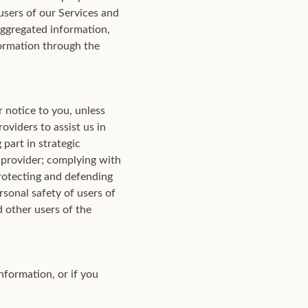
users of our Services and
 aggregated information,
ormation through the
 notice to you, unless
oviders to assist us in
part in strategic
r provider; complying with
protecting and defending
rsonal safety of users of
nd other users of the
nformation, or if you