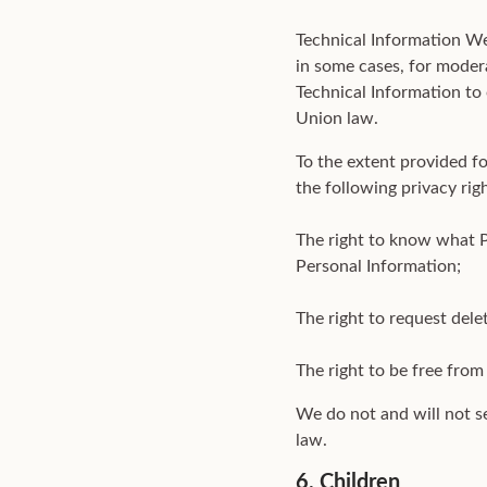
Technical Information We
in some cases, for modera
Technical Information to 
Union law.
To the extent provided f
the following privacy rig
The right to know what 
Personal Information;
The right to request dele
The right to be free from 
We do not and will not s
law.
6. Children