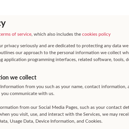
cy
terms of service
, which also includes the
cookies policy
ur privacy seriously and are dedicated to protecting any data we
 outlines our approach to the personal information we collect wh
ng application programming interfaces, related software, tools, d
tion we collect
Information from you such as your name, contact information, 
 you communicate with us.
nformation from our Social Media Pages, such as your contact de
when you visit, use, and interact with the Services, we may rece
Data, Usage Data, Device Information, and Cookies.