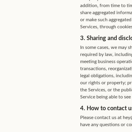
addition, from time to ti
share aggregated informat
or make such aggregated 
Services, through cookies
3. Sharing and discl
In some cases, we may sh
required by law, includin
meeting business operatio
transactions, reorganizat
legal obligations, includ
our rights or property; p
the Services, or the publi
Service being able to see
4. How to contact u
Please contact us at hey@
have any questions or con