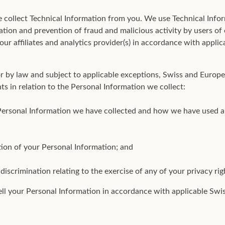
 collect Technical Information from you. We use Technical Infor
tion and prevention of fraud and malicious activity by users of
our affiliates and analytics provider(s) in accordance with appl
or by law and subject to applicable exceptions, Swiss and Europ
hts in relation to the Personal Information we collect:
Personal Information we have collected and how we have used a
tion of your Personal Information; and
discrimination relating to the exercise of any of your privacy rig
ell your Personal Information in accordance with applicable Sw