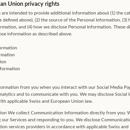
an Union privacy rights
 are intended to provide additional information about (1) the ca
s defined above), (2) the source of the Personal Information, (3
ormation, and (4) how we disclose Personal Information. These di
close information as described above.
formation
rmation
ion
nformation
formation from you when you interact with our Social Media Pa
nalytics and to communicate with you. We may disclose Social 
 with applicable Swiss and European Union law.
ion We collect Communication Information directly from you:
g our Services and responding to you. We disclose Communicati
tion services providers in accordance with applicable Swiss an