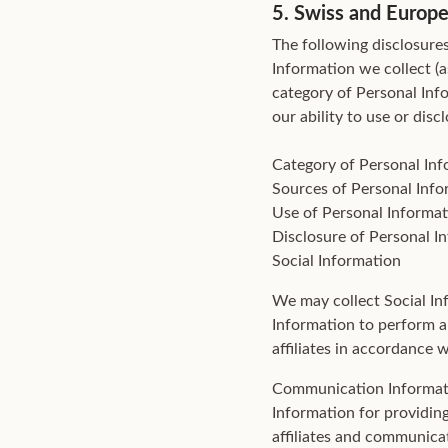
5. Swiss and Europe
The following disclosures
Information we collect (a
category of Personal Inf
our ability to use or dis
Category of Personal In
Sources of Personal Info
Use of Personal Informat
Disclosure of Personal I
Social Information
We may collect Social In
Information to perform a
affiliates in accordance
Communication Informat
Information for providin
affiliates and communica