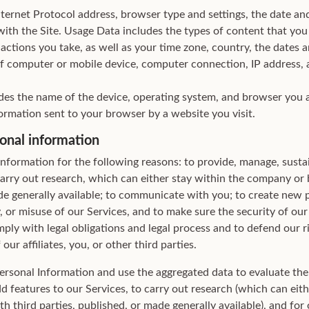
ternet Protocol address, browser type and settings, the date an
ith the Site. Usage Data includes the types of content that you
actions you take, as well as your time zone, country, the dates a
of computer or mobile device, computer connection, IP address, a
des the name of the device, operating system, and browser you a
ormation sent to your browser by a website you visit.
onal information
Information for the following reasons: to provide, manage, susta
carry out research, which can either stay within the company or 
ade generally available; to communicate with you; to create new 
ty, or misuse of our Services, and to make sure the security of our
ly with legal obligations and legal process and to defend our rig
our affiliates, you, or other third parties.
rsonal Information and use the aggregated data to evaluate the 
dd features to our Services, to carry out research (which can eith
 third parties, published, or made generally available), and for 