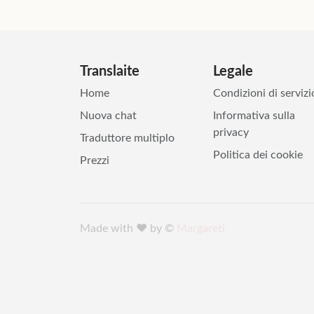
Translaite
Legale
Home
Condizioni di servizi
Nuova chat
Informativa sulla
privacy
Traduttore multiplo
Politica dei cookie
Prezzi
Made with ♥️ by ©
Margareti