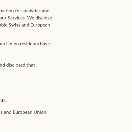
mation for analytics and
 our Services. We disclose
icable Swiss and European
ean Union residents have
nd disclosed that
hts.
iss and European Union