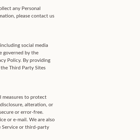
ollect any Personal
mation, please contact us
 including social media
be governed by the
acy Policy. By providing
the Third Party Sites
al measures to protect
isclosure, alteration, or
secure or error-free.
ce or e-mail. We are also
 Service or third-party