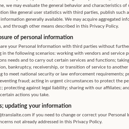
me, we may evaluate the general behavior and characteristics of 
ion like general user statistics with third parties, publish such
information generally available. We may acquire aggregated inf
, and through other means described in this Privacy Policy.
osure of personal information
are your Personal Information with third parties without further
g in the following scenarios: working with vendors and service pr
ns needs and to carry out certain services and functions; taking 
ion, bankruptcy, receivership, or transition of service to anothe
ing to meet national security or law enforcement requirements; 
reventing fraud; acting in urgent circumstances to protect the pe
c; protecting against legal liability; sharing with our affiliates; a
 certain actions you take.
s; updating your information
translaite.com if you need to change or correct your Personal I
cerns not already addressed in this Privacy Policy.