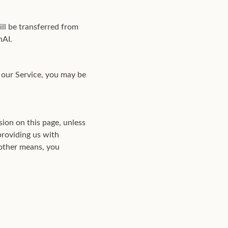
ll be transferred from
nAI.
 our Service, you may be
ion on this page, unless
providing us with
 other means, you