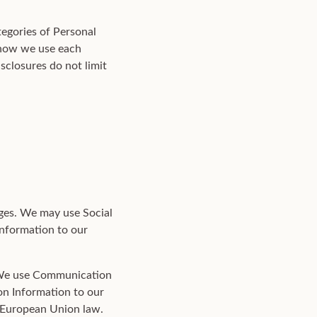
tegories of Personal
) how we use each
sclosures do not limit
ges. We may use Social
Information to our
 We use Communication
on Information to our
d European Union law.