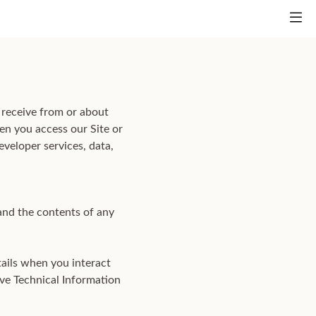
 receive from or about
en you access our Site or
eveloper services, data,
and the contents of any
tails when you interact
ive Technical Information