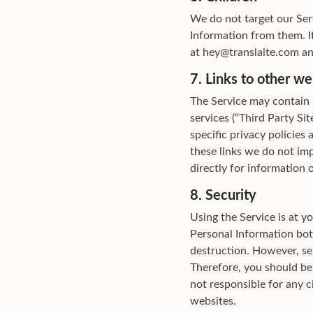
We do not target our Ser
Information from them. I
at hey@translaite.com an
7. Links to other we
The Service may contain l
services (“Third Party Si
specific privacy policies 
these links we do not imp
directly for information o
8. Security
Using the Service is at y
Personal Information both
destruction. However, sen
Therefore, you should be
not responsible for any c
websites.