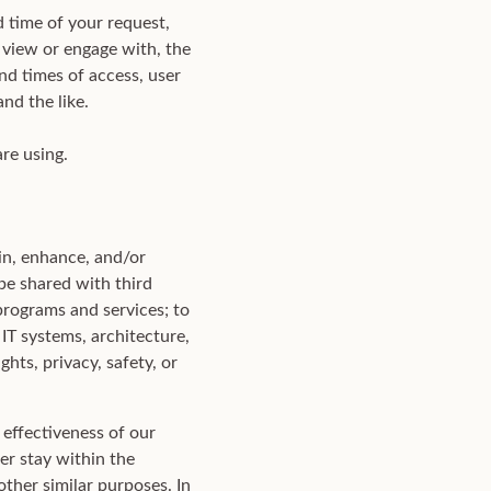
d time of your request,
 view or engage with, the
nd times of access, user
nd the like.
re using.
in, enhance, and/or
be shared with third
programs and services; to
 IT systems, architecture,
hts, privacy, safety, or
effectiveness of our
er stay within the
other similar purposes. In