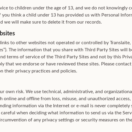
vice to children under the age of 13, and we do not knowingly c
f you think a child under 13 has provided us with Personal Infor
d we will make sure to delete it from our records.
bsites
inks to other websites not operated or controlled by Translaite,
tes”). The information that you share with Third Party Sites will 
and terms of service of the Third Party Sites and not by this Priv
ly that we endorse or have reviewed these sites. Please contact 
n their privacy practices and policies.
our own risk. We use technical, administrative, and organization
 online and offline from loss, misuse, and unauthorized access, d
ding information via the Internet or e-mail is never completely 
 careful when deciding what information to send us via the Servi
ircumvention of any privacy settings or security measures on the