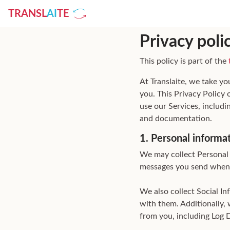
TRANSL
AI
TE
Privacy poli
This policy is part of the
At Translaite, we take yo
you. This Privacy Policy
use our Services, includi
and documentation.
1. Personal informa
We may collect Personal 
messages you send when
We also collect Social I
with them. Additionally, 
from you, including Log 