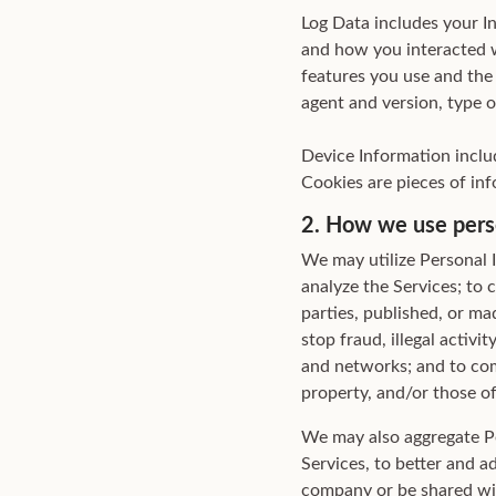
Log Data includes your In
and how you interacted w
features you use and the 
agent and version, type 
Device Information inclu
Cookies are pieces of inf
2. How we use pers
We may utilize Personal 
analyze the Services; to 
parties, published, or m
stop fraud, illegal activi
and networks; and to comp
property, and/or those of 
We may also aggregate Pe
Services, to better and a
company or be shared with